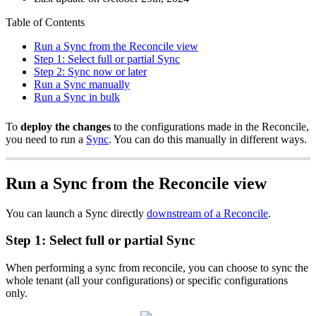
Table of Contents
Run a Sync from the Reconcile view
Step 1: Select full or partial Sync
Step 2: Sync now or later
Run a Sync manually
Run a Sync in bulk
To
deploy the changes
to the configurations made in the Reconcile,
you need to run a
Sync
. You can do this manually in different ways.
Run a Sync from the Reconcile view
You can launch a Sync directly
downstream of a Reconcile
.
Step 1: Select full or partial Sync
When performing a sync from reconcile, you can choose to sync the
whole tenant (all your configurations) or specific configurations
only.