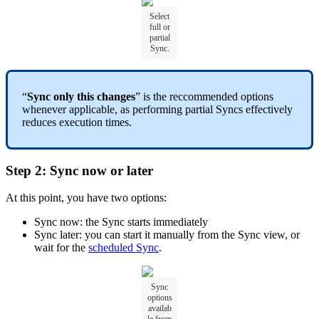
Select
full or
partial
Sync.
“
Sync only this changes
” is the reccommended options
whenever applicable, as performing partial Syncs effectively
reduces execution times.
Step 2: Sync now or later
At this point, you have two options:
Sync now: the Sync starts immediately
Sync later: you can start it manually from the Sync view, or
wait for the
scheduled Sync
.
Sync
options
availab