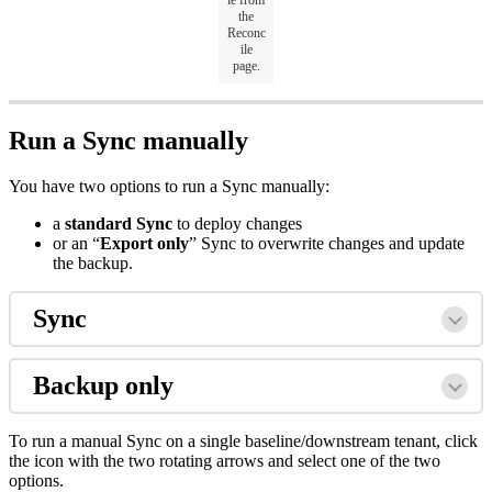
le from
the
Reconc
ile
page.
Run a Sync manually
You have two options to run a Sync manually:
a
standard Sync
to deploy changes
or an “
Export only
” Sync to overwrite changes and update
the backup.
Sync
Backup only
To run a manual Sync on a single baseline/downstream tenant, click
the icon with the two rotating arrows and select one of the two
options.