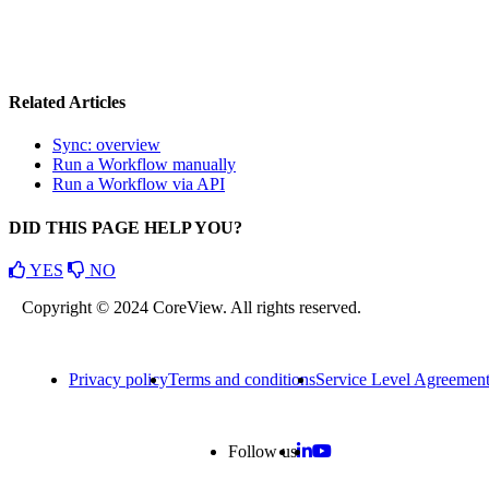
Related Articles
Sync: overview
Run a Workflow manually
Run a Workflow via API
DID THIS PAGE HELP YOU?
YES
NO
Copyright © 2024 CoreView. All rights reserved.
Privacy policy
Terms and conditions
Service Level Agreemen
Follow us