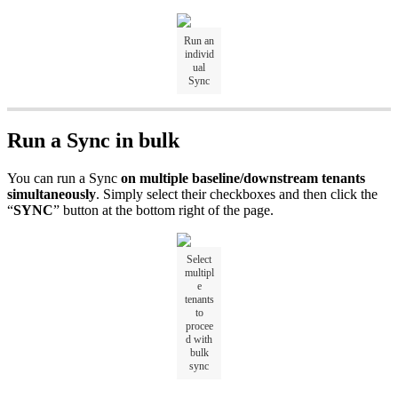
Run an
individ
ual
Sync
Run a Sync in bulk
You can run a Sync
on multiple baseline/downstream tenants
simultaneously
. Simply select their checkboxes and then click the
“
SYNC
”
button at the bottom right of the page.
Select
multipl
e
tenants
to
procee
d with
bulk
sync